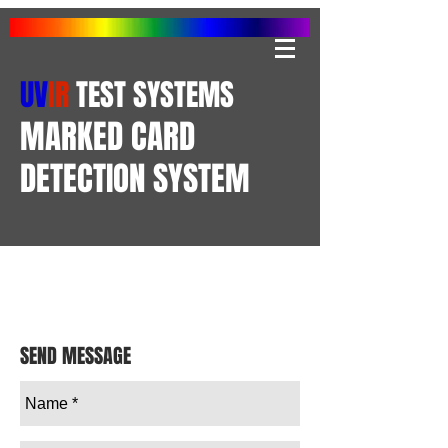
UV
IR
TEST SYSTEMS
MARKED CARD
DETECTION SYSTEM
SEND MESSAGE